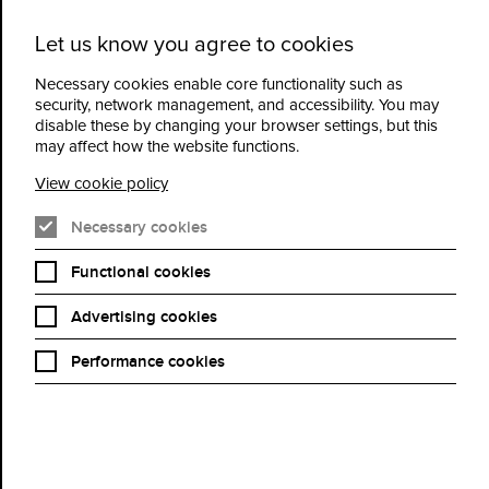
Let us know you agree to cookies
Cidermill
Menu
Theatre
Necessary cookies enable core functionality such as
security, network management, and accessibility. You may
disable these by changing your browser settings, but this
Frida Kahlo: Exhibition
may affect how the website functions.
on Screen
View cookie policy
Necessary cookies
Book Now
Functional cookies
Advertising cookies
Performance cookies
Frida Kahlo is a phenomenon. She is arguably the world’s
favourite female artist – beloved by young and old. Exhibition on
Screen’s award-winning film – first released during covid to a
restricted audience - is back by popular demand with an exciting
new addition from the blockbuster transatlantic exhibition from
Tate Britain and MFA Houston 'Frida Kahlo: the Making of an
Icon'. Back in the cinemas in May 2026, one month before the