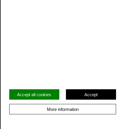
Vacancies
Privacy
Terms and Conditions
Facebook
Twitter
Instagram
Accept all cookies
Accept
More information
© Cidermill Theatre. All rights reserved. Registered
charity: 1206822