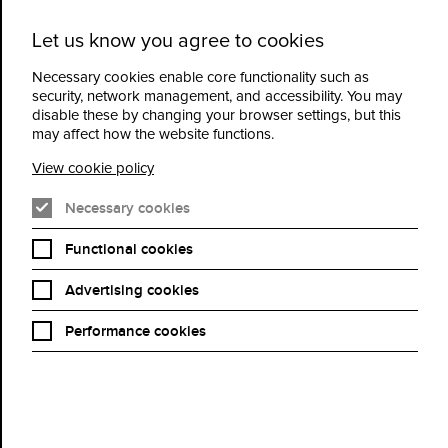
Let us know you agree to cookies
Cidermill
Menu
Theatre
Necessary cookies enable core functionality such as
security, network management, and accessibility. You may
disable these by changing your browser settings, but this
Terms and Conditions
may affect how the website functions.
View cookie policy
Necessary cookies
Functional cookies
Advertising cookies
Performance cookies