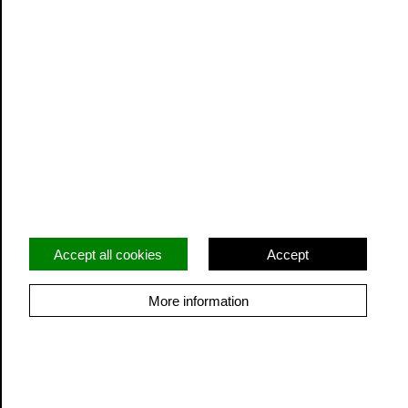
Privacy
Terms and Conditions
Facebook
Twitter
Instagram
Accept all cookies
Accept
More information
© Cidermill Theatre. All rights reserved. Registered
charity: 1206822
Built by Grandad