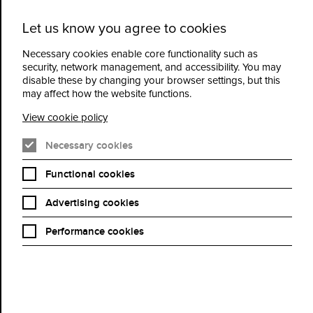
Let us know you agree to cookies
Cidermill
Menu
Theatre
Necessary cookies enable core functionality such as
security, network management, and accessibility. You may
disable these by changing your browser settings, but this
Vacancies
may affect how the website functions.
View cookie policy
Our current vacancies at Cidermill Theatre
Necessary cookies
Functional cookies
Advertising cookies
Performance cookies