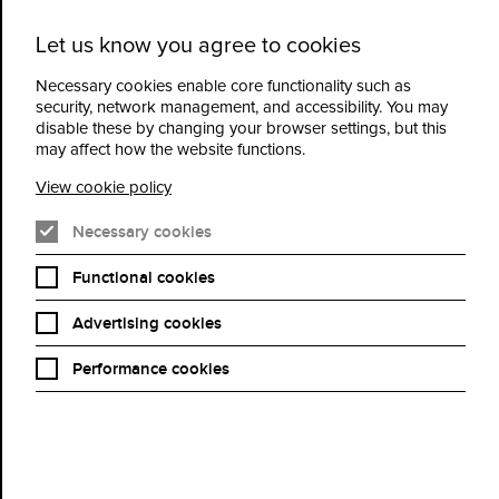
Let us know you agree to cookies
Cidermill
Menu
Theatre
Necessary cookies enable core functionality such as
security, network management, and accessibility. You may
disable these by changing your browser settings, but this
What's On
may affect how the website functions.
View cookie policy
An Evening with Hugh Bonneville - Sunday 15th
November
Necessary cookies
Functional cookies
Advertising cookies
Performance cookies