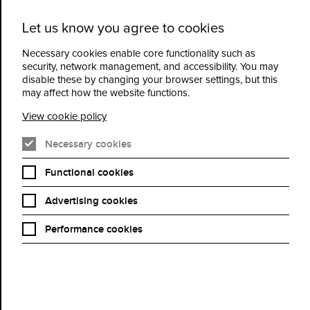
Let us know you agree to cookies
Cidermill
Menu
Theatre
Necessary cookies enable core functionality such as
security, network management, and accessibility. You may
disable these by changing your browser settings, but this
Gyles Brandreth:
may affect how the website functions.
Somewhere, A Boy, A
View cookie policy
Bear: The anniversary of
Necessary cookies
Winnie the Pooh
Functional cookies
Advertising cookies
Book Now
Performance cookies
2026 marks the centenary of the publication of Winnie-the-Pooh,
one of the best-selling children’s books of all time.