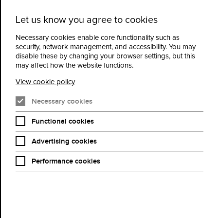
Let us know you agree to cookies
Cidermill
Menu
Theatre
Necessary cookies enable core functionality such as
security, network management, and accessibility. You may
disable these by changing your browser settings, but this
500 Miles
may affect how the website functions.
View cookie policy
Book Now
Necessary cookies
Functional cookies
Advertising cookies
Dir: Morgan Matthews | UK, Ireland | 2026 | 101 mins
Cast | Bill Nighy, Maisie Williams, Dexter Sol Ansell, Roman Griffin
Performance cookies
Davis
Oscar nominee Bill Nighy (Living, Love Actually, State of Play)
stars in BAFTA winner Morgan Matthews’ poetic, life-affirming
road movie, adapted from Mark Lowery’s acclaimed novel
Charlie and Me: 421 Miles From Home.