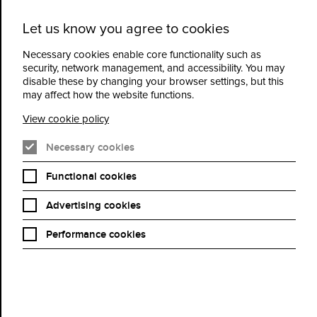
Let us know you agree to cookies
Cidermill
Menu
Theatre
Necessary cookies enable core functionality such as
security, network management, and accessibility. You may
disable these by changing your browser settings, but this
Familiar Touch
may affect how the website functions.
View cookie policy
Book Now
Necessary cookies
Functional cookies
Advertising cookies
Dir: Sarah Friedland | USA | 2025 | 92 mins
Cast | Kathleen Chalfant, Carolyn Michelle Smith, Andy McQueen,
Performance cookies
H. Jon Benjamin
A retired cook, Ruth (Kathleen Chalfant) prepares breakfast. It’s
an old recipe, but she keeps making mistakes. When her son (H.
Jon Benjamin) arrives, she mistakes him for a suitor, and their
“date” takes them to an assisted living facility, where Ruth feels
certain she does not belong. But as she slowly begins to accept
the support of its care workers, she finds new ways to ground