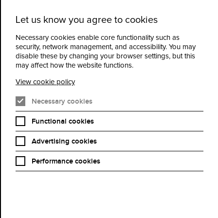
Let us know you agree to cookies
Cidermill
Menu
Theatre
Necessary cookies enable core functionality such as
security, network management, and accessibility. You may
disable these by changing your browser settings, but this
The Popular Jazz Trio
may affect how the website functions.
featuring Rebecca Poole –
View cookie policy
From Broadway to
Necessary cookies
Brazil: A Golden Era
Functional cookies
Advertising cookies
Book Now
Performance cookies
The Popular Jazz Trio bring a vibrant celebration of music from
stage, screen and beyond, showcasing some of London’s finest
jazz musicians in an evening of style, swing and storytelling.