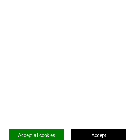
Facebook
Twitter
Instagram
Accept all cookies
Accept