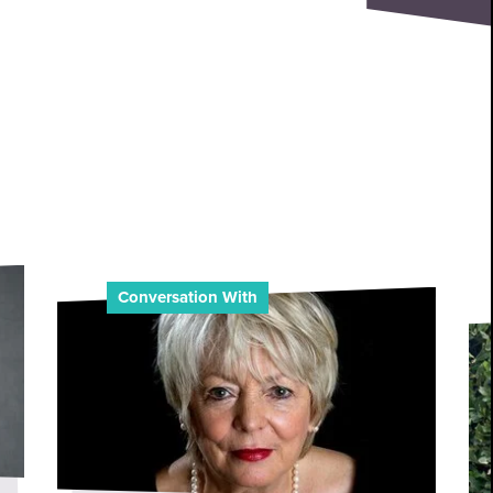
Conversation With