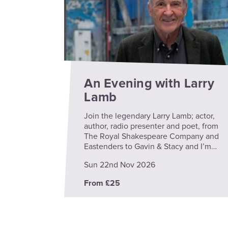
An Evening with Larry
Lamb
Join the legendary Larry Lamb; actor,
author, radio presenter and poet, from
The Royal Shakespeare Company and
Eastenders to Gavin & Stacy and I’m…
Sun 22nd Nov 2026
From £25