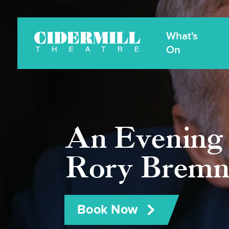
What's
Cidermill
Theatre
On
An Evening 
Rory Bremn
Book Now