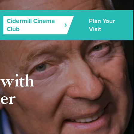
Plan Your
Cidermill Cinema
Visit
Club
with
er