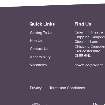
Quick Links
Find Us
Cidermill Theatre
Getting To Us
Chipping Campde
Hire Us
Cidermill Lane
Chipping Campde
Contact Us
Gloucestershire
GL55 6HU
Accessibility
Vacancies
boxoffice@cidermi
Privacy
Terms and Conditions