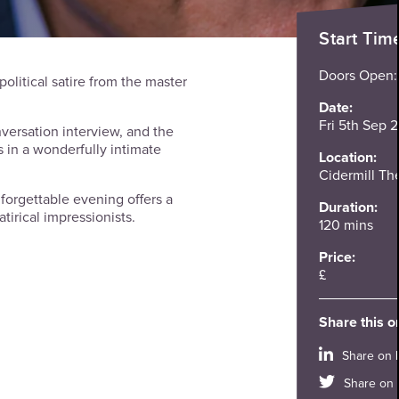
Start Tim
Doors Open
political satire from the master
Date:
Fri 5th Sep 
versation interview, and the
 in a wonderfully intimate
Location:
Cidermill Th
unforgettable evening offers a
Duration:
atirical impressionists.
120 mins
Price:
£
Share this o