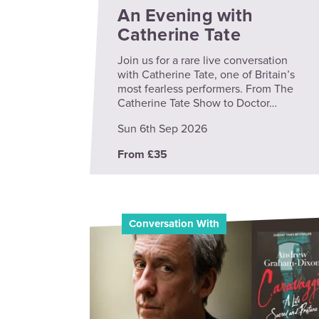
An Evening with
Catherine Tate
Join us for a rare live conversation
with Catherine Tate, one of Britain’s
most fearless performers. From The
Catherine Tate Show to Doctor…
Sun 6th Sep 2026
From £35
Conversation With