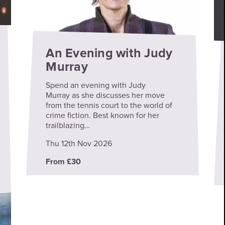
An Evening with Judy
Murray
Spend an evening with Judy
Murray as she discusses her move
from the tennis court to the world of
crime fiction. Best known for her
trailblazing…
Thu 12th Nov 2026
From £30