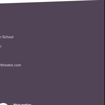
n School
n
lltheatre.com