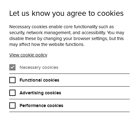
Let us know you agree to cookies
Newsletter Sign
Menu
Necessary cookies enable core functionality such as
Up
security, network management, and accessibility. You may
disable these by changing your browser settings, but this
may affect how the website functions.
View cookie policy
Necessary cookies
Functional cookies
Advertising cookies
Performance cookies