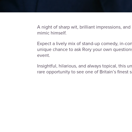
A night of sharp wit, brilliant impressions, and 
mimic himself.
Expect a lively mix of stand-up comedy, in-con
unique chance to ask Rory your own questions
event.
Insightful, hilarious, and always topical, this 
rare opportunity to see one of Britain’s finest s