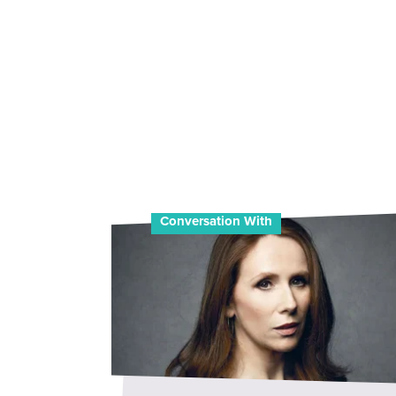
Conversation With