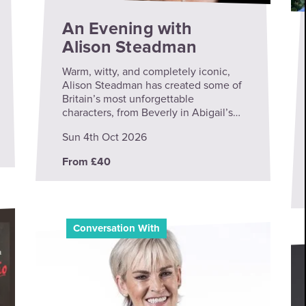
An Evening with
Alison Steadman
Warm, witty, and completely iconic,
Alison Steadman has created some of
Britain’s most unforgettable
characters, from Beverly in Abigail’s…
Sun 4th Oct 2026
From £40
Conversation With