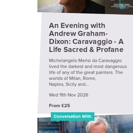
An Evening with
Andrew Graham-
Dixon: Caravaggio - A
Life Sacred & Profane
Michelangelo Merisi da Caravaggio
lived the darkest and most dangerous
life of any of the great painters. The
worlds of Milan, Rome,
Naples, Sicily and…
Wed 11th Nov 2026
From £25
Conversation With